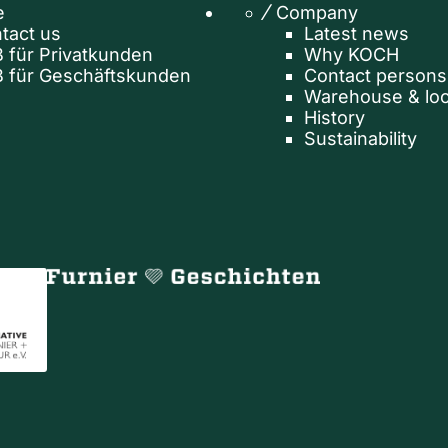
e
Company
tact us
Latest news
 für Privatkunden
Why KOCH
 für Geschäftskunden
Contact persons
Warehouse & loc
History
Sustainability