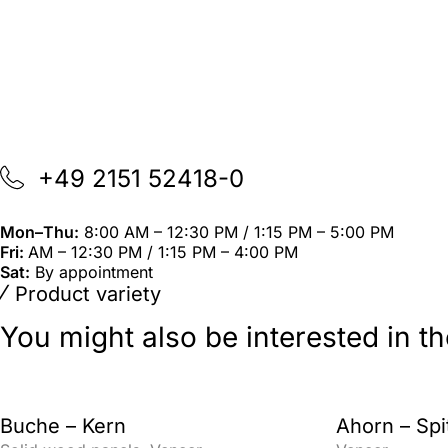
+49 2151 52418-0
Mon–Thu:
8:00 AM – 12:30 PM / 1:15 PM – 5:00 PM
Fri:
AM – 12:30 PM / 1:15 PM – 4:00 PM
Sat:
By appointment
Product variety
You might also be interested in t
Buche – Kern
Ahorn – Spi