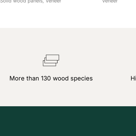
Solid wood panels
Veneer
Veneer
More than 130 wood species
Hi