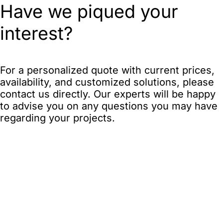
Have we piqued your
interest?
For a personalized quote with current prices,
availability, and customized solutions, please
contact us directly. Our experts will be happy
to advise you on any questions you may have
regarding your projects.