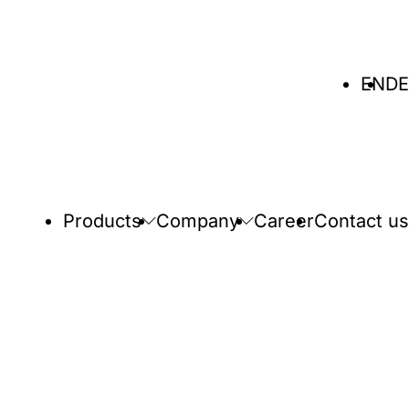
Select
EN
DE
language
Products
Company
Career
Contact us