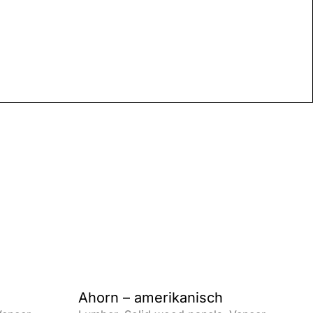
Ahorn – amerikanisch