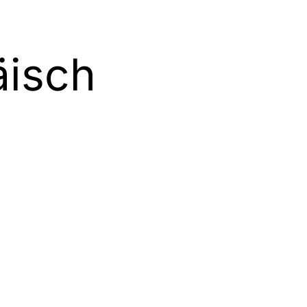
äisch