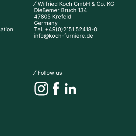
Wilfried Koch GmbH & Co. KG
Dießemer Bruch 134
47805 Krefeld
Germany
ation
Tel.
+49(0)2151 52418-0
info@koch-furniere.de
Follow us
Instagram
Facebook
LinkedIn