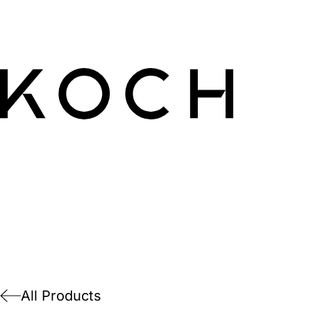
All Products