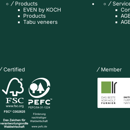
Products
Servic
EVEN by KOCH
Con
Products
AGB
Tabu veneers
AGB
Certified
Member