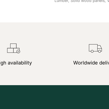
Lumber
Solid wood panels
gh availability
Worldwide deli