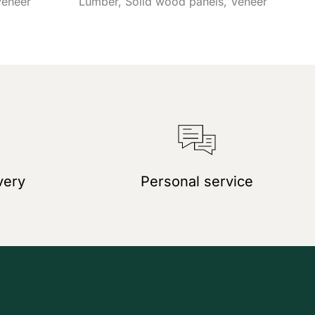
Veneer
Lumber
Solid wood panels
Veneer
very
Personal service