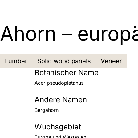
Ahorn – europ
Lumber
Solid wood panels
Veneer
Botanischer Name
Acer pseudoplatanus
Andere Namen
Bergahorn
Wuchsgebiet
Europa und Westasien