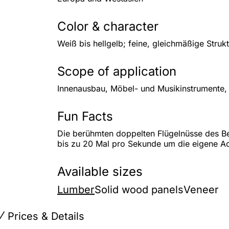
Color & character
Weiß bis hellgelb; feine, gleichmäßige Stru
Scope of application
Innenausbau, Möbel- und Musikinstrumente,
Fun Facts
Die berühmten doppelten Flügelnüsse des Be
bis zu 20 Mal pro Sekunde um die eigene A
Available sizes
Lumber
Solid wood panels
Veneer
Prices & Details