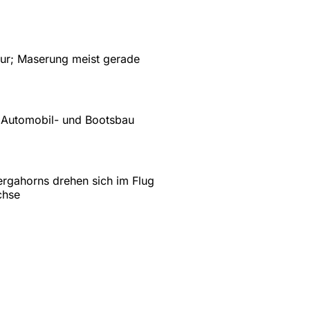
ktur; Maserung meist gerade
 Automobil- und Bootsbau
rgahorns drehen sich im Flug
chse