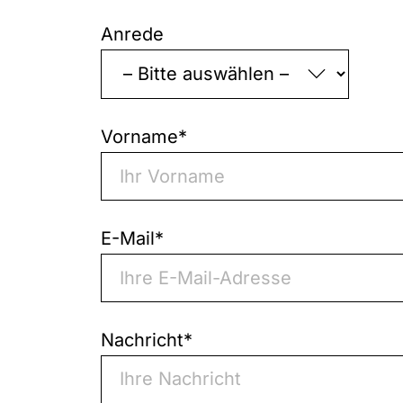
"
*
"
indicates
Anrede
required
fields
Vorname
*
E-Mail
*
Nachricht
*