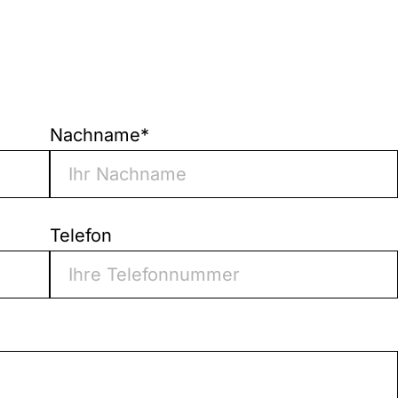
Nachname
*
Telefon