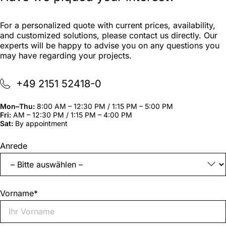
For a personalized quote with current prices, availability,
and customized solutions, please contact us directly. Our
experts will be happy to advise you on any questions you
may have regarding your projects.
+49 2151 52418-0
Mon–Thu:
8:00 AM – 12:30 PM / 1:15 PM – 5:00 PM
Fri:
AM – 12:30 PM / 1:15 PM – 4:00 PM
Sat:
By appointment
"
*
"
Anrede
indicates
required
fields
Vorname
*