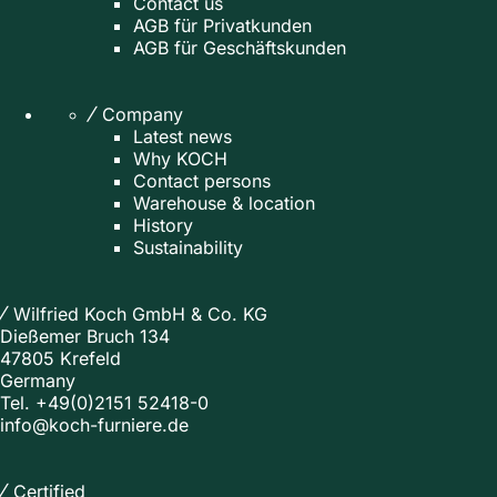
Contact us
AGB für Privatkunden
AGB für Geschäftskunden
Company
Latest news
Why KOCH
Contact persons
Warehouse & location
History
Sustainability
Wilfried Koch GmbH & Co. KG
Dießemer Bruch 134
47805 Krefeld
Germany
Tel.
+49(0)2151 52418-0
info@koch-furniere.de
Certified