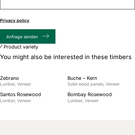
0
of
Privacy policy
1000
max
Anfrage senden
characters
Product variety
You might also be interested in these timbers
Zebrano
Buche – Kern
Lumber
Veneer
Solid wood panels
Veneer
Santos Rosewood
Bombay Rosewood
Lumber
Veneer
Lumber
Veneer