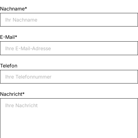
Nachname
*
E-Mail
*
Telefon
Nachricht
*