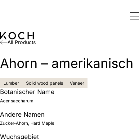
All Products
Ahorn – amerikanisch
Lumber
Solid wood panels
Veneer
Botanischer Name
Acer saccharum
Andere Namen
Zucker-Ahorn, Hard Maple
Wuchsgebiet