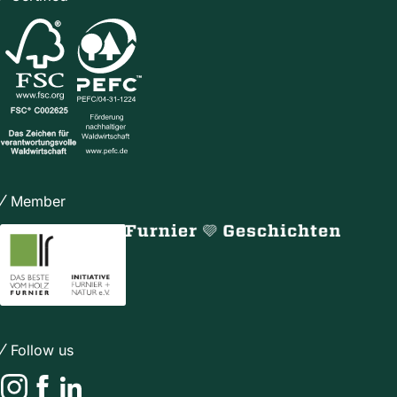
Member
Follow us