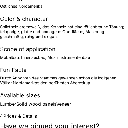
Östliches Nordamerika
Color & character
Splintholz cremeweiß, das Kernholz hat eine rötlichbraune Tönung;
feinporige, glatte und homogene Oberfläche; Maserung
gleichmäßig, ruhig und elegant
Scope of application
Möbelbau, Innenausbau, Musikinstrumentenbau
Fun Facts
Durch Anbohren des Stammes gewannen schon die indigenen
Völker Nordamerikas den berühmten Ahornsirup
Available sizes
Lumber
Solid wood panels
Veneer
Prices & Details
Have we piqued your interest?