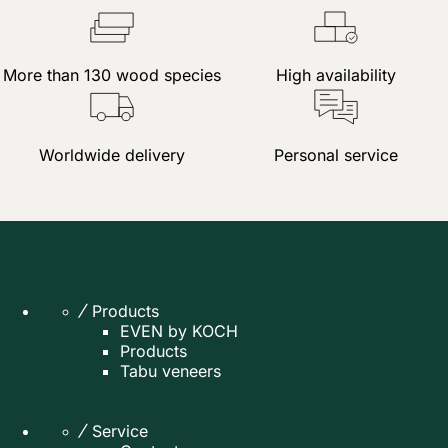
More than 130 wood species
High availability
Worldwide delivery
Personal service
Products
EVEN by KOCH
Products
Tabu veneers
Service