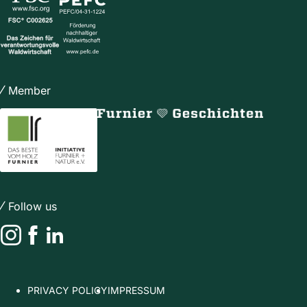
Member
Follow us
Instagram
Facebook
LinkedIn
PRIVACY POLICY
IMPRESSUM