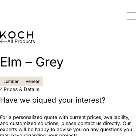
All Products
Elm – Grey
Lumber
Veneer
Prices & Details
Have we piqued your interest?
For a personalized quote with current prices, availability,
and customized solutions, please contact us directly. Our
experts will be happy to advise you on any questions you
may have regarding your projects.