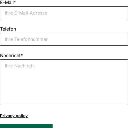
E-Mail
*
Telefon
Nachricht
*
0
of
Privacy policy
1000
max