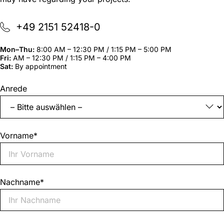
+49 2151 52418-0
Mon–Thu:
8:00 AM – 12:30 PM / 1:15 PM – 5:00 PM
Fri:
AM – 12:30 PM / 1:15 PM – 4:00 PM
Sat:
By appointment
"
*
"
Anrede
indicates
required
fields
Vorname
*
Nachname
*