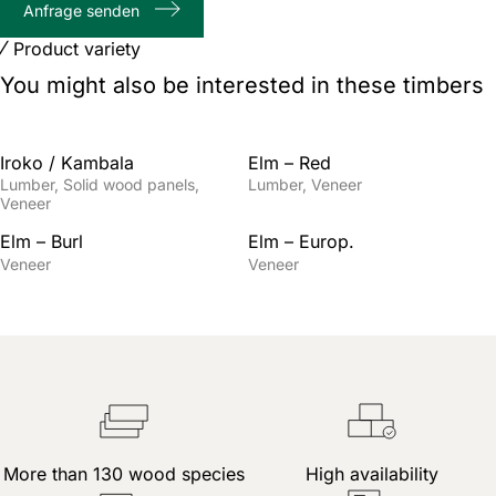
Anfrage senden
characters
Product variety
You might also be interested in these timbers
Iroko / Kambala
Elm – Red
Lumber
Solid wood panels
Lumber
Veneer
Veneer
Elm – Burl
Elm – Europ.
Veneer
Veneer
More than 130 wood species
High availability