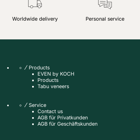
Worldwide delivery
Personal service
Products
EVEN by KOCH
Products
Tabu veneers
Service
Contact us
AGB für Privatkunden
AGB für Geschäftskunden