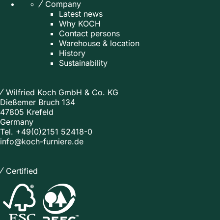
Company
Latest news
Why KOCH
Contact persons
Warehouse & location
History
Sustainability
Wilfried Koch GmbH & Co. KG
Dießemer Bruch 134
47805 Krefeld
Germany
Tel.
+49(0)2151 52418-0
info@koch-furniere.de
Certified