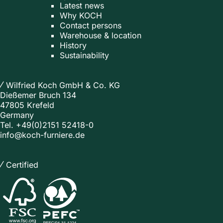
Latest news
Why KOCH
Contact persons
Warehouse & location
History
Sustainability
Wilfried Koch GmbH & Co. KG
Dießemer Bruch 134
47805 Krefeld
Germany
Tel.
+49(0)2151 52418-0
info@koch-furniere.de
Certified