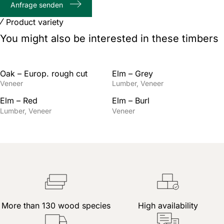
Anfrage senden
characters
Product variety
You might also be interested in these timbers
Oak – Europ. rough cut
Elm – Grey
Veneer
Lumber
Veneer
Elm – Red
Elm – Burl
Lumber
Veneer
Veneer
More than 130 wood species
High availability