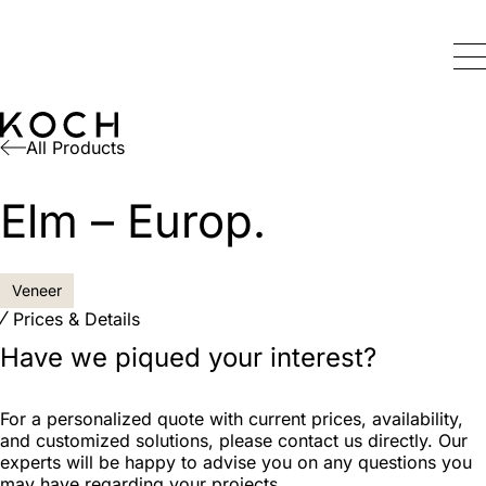
All Products
Elm – Europ.
Veneer
Prices & Details
Have we piqued your interest?
For a personalized quote with current prices, availability,
and customized solutions, please contact us directly. Our
experts will be happy to advise you on any questions you
may have regarding your projects.