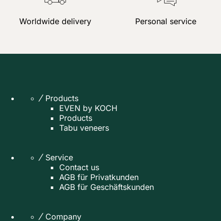
Worldwide delivery
Personal service
Products
EVEN by KOCH
Products
Tabu veneers
Service
Contact us
AGB für Privatkunden
AGB für Geschäftskunden
Company