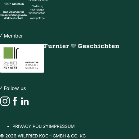
Member
Follow us
Instagram
Facebook
LinkedIn
PRIVACY POLICY
IMPRESSUM
© 2026 WILFRIED KOCH GMBH & CO. KG