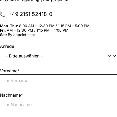
+49 2151 52418-0
Mon–Thu:
8:00 AM – 12:30 PM / 1:15 PM – 5:00 PM
Fri:
AM – 12:30 PM / 1:15 PM – 4:00 PM
Sat:
By appointment
"
*
"
Anrede
indicates
required
fields
Vorname
*
Nachname
*