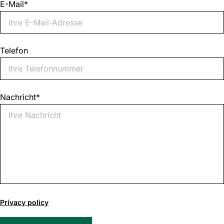
E-Mail
*
Telefon
Nachricht
*
0
of
Privacy policy
1000
max