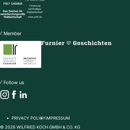
Member
Follow us
Instagram
Facebook
LinkedIn
PRIVACY POLICY
IMPRESSUM
© 2026 WILFRIED KOCH GMBH & CO. KG