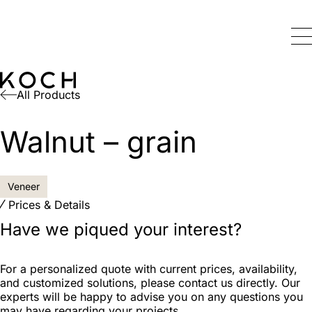
All Products
Walnut – grain
Veneer
Prices & Details
Have we piqued your interest?
For a personalized quote with current prices, availability,
and customized solutions, please contact us directly. Our
experts will be happy to advise you on any questions you
may have regarding your projects.