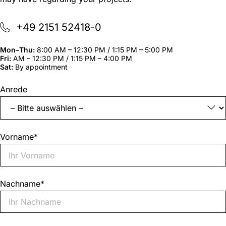
+49 2151 52418-0
Mon–Thu:
8:00 AM – 12:30 PM / 1:15 PM – 5:00 PM
Fri:
AM – 12:30 PM / 1:15 PM – 4:00 PM
Sat:
By appointment
"
*
"
Anrede
indicates
required
fields
Vorname
*
Nachname
*