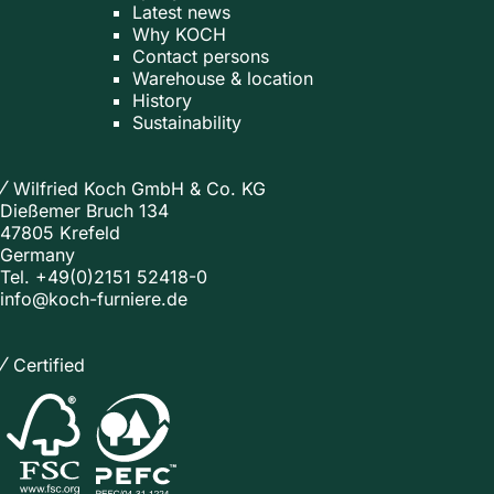
Latest news
Why KOCH
Contact persons
Warehouse & location
History
Sustainability
Wilfried Koch GmbH & Co. KG
Dießemer Bruch 134
47805 Krefeld
Germany
Tel.
+49(0)2151 52418-0
info@koch-furniere.de
Certified