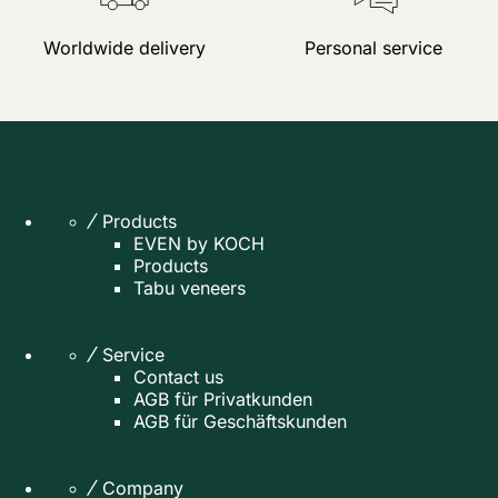
Worldwide delivery
Personal service
Products
EVEN by KOCH
Products
Tabu veneers
Service
Contact us
AGB für Privatkunden
AGB für Geschäftskunden
Company