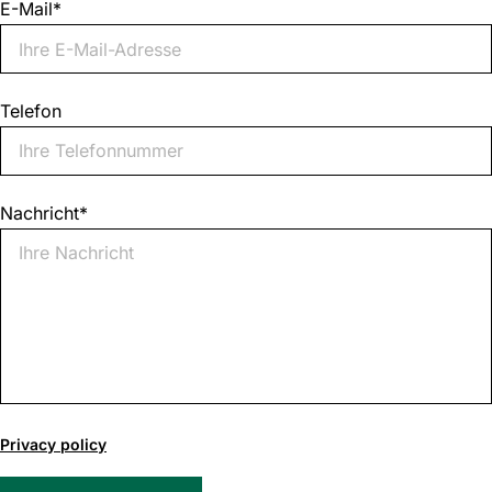
E-Mail
*
Telefon
Nachricht
*
0
of
Privacy policy
1000
max