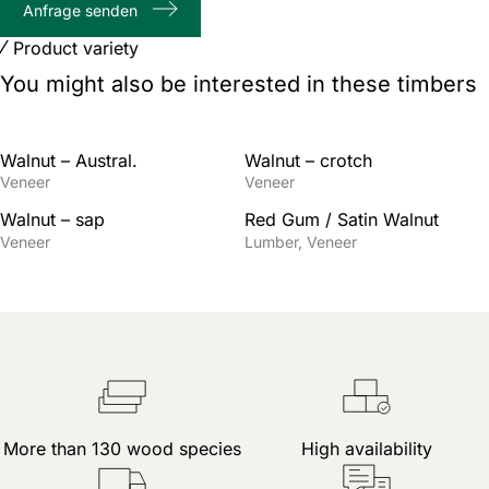
Anfrage senden
characters
Product variety
You might also be interested in these timbers
Walnut – Austral.
Walnut – crotch
Veneer
Veneer
Walnut – sap
Red Gum / Satin Walnut
Veneer
Lumber
Veneer
More than 130 wood species
High availability