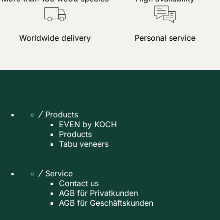
Worldwide delivery
Personal service
Products
EVEN by KOCH
Products
Tabu veneers
Service
Contact us
AGB für Privatkunden
AGB für Geschäftskunden