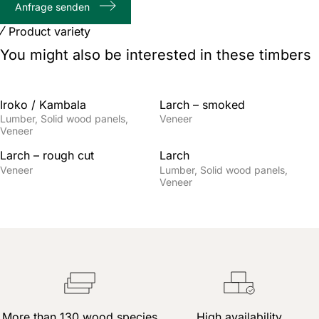
Anfrage senden
characters
Product variety
You might also be interested in these timbers
Iroko / Kambala
Larch – smoked
Lumber
Solid wood panels
Veneer
Veneer
Larch – rough cut
Larch
Veneer
Lumber
Solid wood panels
Veneer
More than 130 wood species
High availability