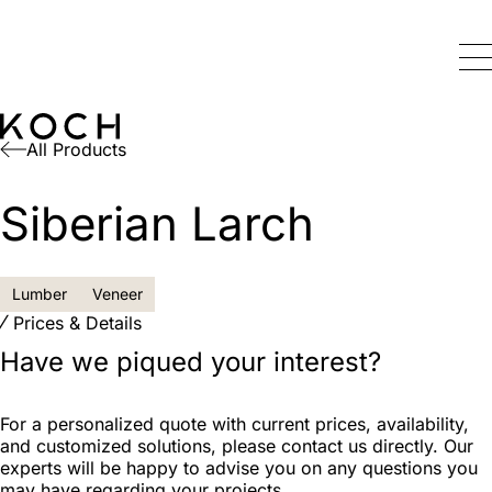
All Products
Siberian Larch
Lumber
Veneer
Prices & Details
Have we piqued your interest?
For a personalized quote with current prices, availability,
and customized solutions, please contact us directly. Our
experts will be happy to advise you on any questions you
may have regarding your projects.