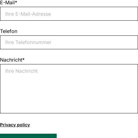
E-Mail
*
Telefon
Nachricht
*
0
of
Privacy policy
1000
max