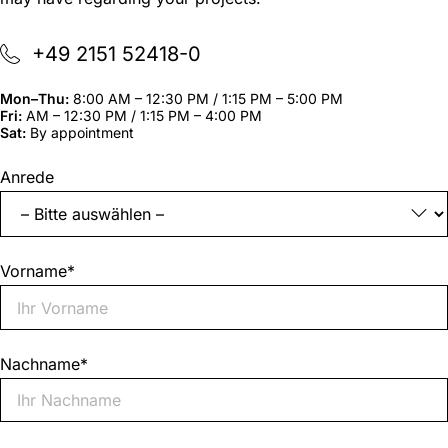
+49 2151 52418-0
Mon–Thu:
8:00 AM – 12:30 PM / 1:15 PM – 5:00 PM
Fri:
AM – 12:30 PM / 1:15 PM – 4:00 PM
Sat:
By appointment
"
*
"
Anrede
indicates
required
fields
Vorname
*
Nachname
*