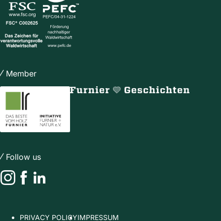
Member
Follow us
Instagram
Facebook
LinkedIn
PRIVACY POLICY
IMPRESSUM