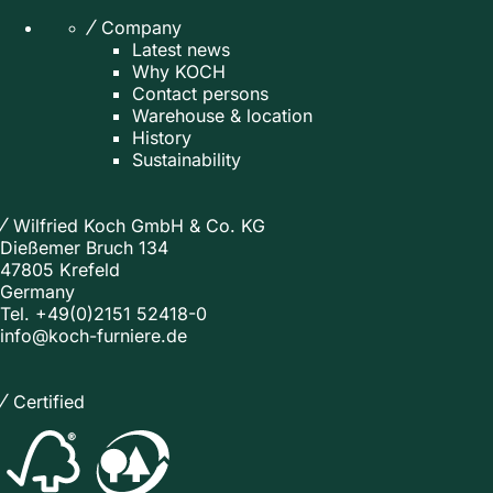
Company
Latest news
Why KOCH
Contact persons
Warehouse & location
History
Sustainability
Wilfried Koch GmbH & Co. KG
Dießemer Bruch 134
47805 Krefeld
Germany
Tel.
+49(0)2151 52418-0
info@koch-furniere.de
Certified