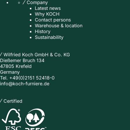
Company
Latest news
Why KOCH
Contact persons
Warehouse & location
History
Sustainability
Wilfried Koch GmbH & Co. KG
Dießemer Bruch 134
47805 Krefeld
Germany
Tel.
+49(0)2151 52418-0
info@koch-furniere.de
Certified