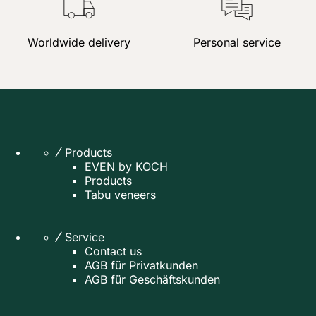
Worldwide delivery
Personal service
Products
EVEN by KOCH
Products
Tabu veneers
Service
Contact us
AGB für Privatkunden
AGB für Geschäftskunden