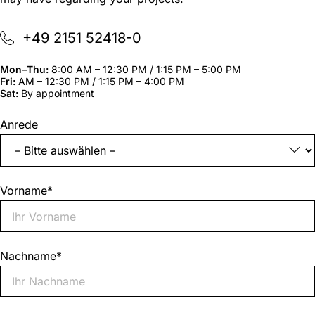
+49 2151 52418-0
Mon–Thu:
8:00 AM – 12:30 PM / 1:15 PM – 5:00 PM
Fri:
AM – 12:30 PM / 1:15 PM – 4:00 PM
Sat:
By appointment
"
*
"
Anrede
indicates
required
fields
Vorname
*
Nachname
*