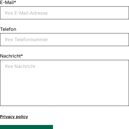
E-Mail
*
Telefon
Nachricht
*
0
of
Privacy policy
1000
max