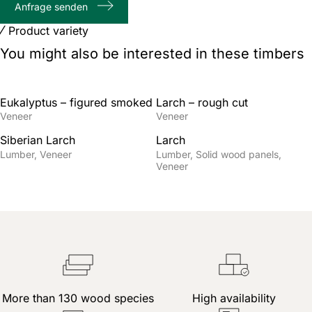
Anfrage senden
characters
Product variety
You might also be interested in these timbers
Eukalyptus – figured smoked
Larch – rough cut
Veneer
Veneer
Siberian Larch
Larch
Lumber
Veneer
Lumber
Solid wood panels
Veneer
More than 130 wood species
High availability