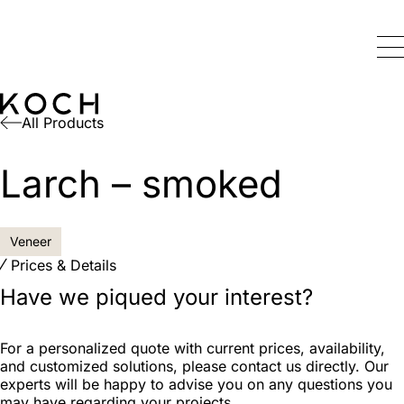
All Products
Larch – smoked
Veneer
Prices & Details
Have we piqued your interest?
For a personalized quote with current prices, availability,
and customized solutions, please contact us directly. Our
experts will be happy to advise you on any questions you
may have regarding your projects.