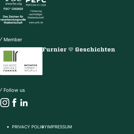
Member
Follow us
Instagram
Facebook
LinkedIn
PRIVACY POLICY
IMPRESSUM