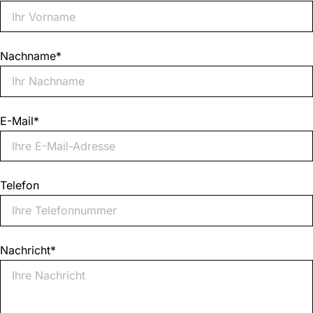
Nachname
*
E-Mail
*
Telefon
Nachricht
*