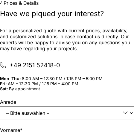
Prices & Details
Have we piqued your interest?
For a personalized quote with current prices, availability,
and customized solutions, please contact us directly. Our
experts will be happy to advise you on any questions you
may have regarding your projects.
+49 2151 52418-0
Mon–Thu:
8:00 AM – 12:30 PM / 1:15 PM – 5:00 PM
Fri:
AM – 12:30 PM / 1:15 PM – 4:00 PM
Sat:
By appointment
"
*
"
Anrede
indicates
required
fields
Vorname
*