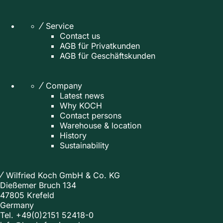
Service
Contact us
AGB für Privatkunden
AGB für Geschäftskunden
Company
Latest news
Why KOCH
Contact persons
Warehouse & location
History
Sustainability
Wilfried Koch GmbH & Co. KG
Dießemer Bruch 134
47805 Krefeld
Germany
Tel.
+49(0)2151 52418-0