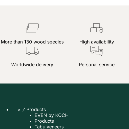
More than 130 wood species
High availability
Worldwide delivery
Personal service
Products
EVEN by KOCH
Products
Tabu veneers