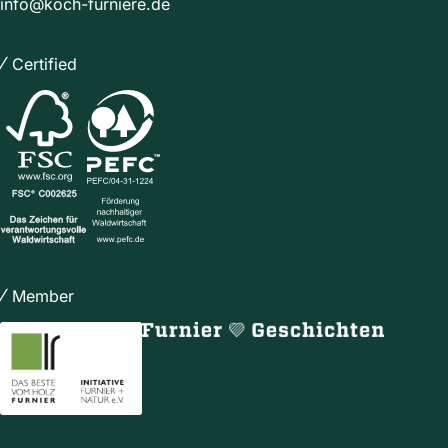
info@koch-furniere.de
Certified
Member