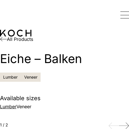
All Products
Eiche – Balken
Lumber
Veneer
Available sizes
Lumber
Veneer
Back
Next
1
/
2