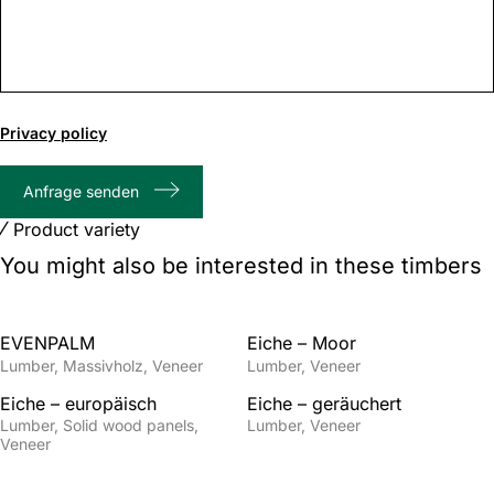
0
of
Privacy policy
1000
max
Anfrage senden
characters
Product variety
You might also be interested in these timbers
EVENPALM
Eiche – Moor
Lumber
Massivholz
Veneer
Lumber
Veneer
Eiche – europäisch
Eiche – geräuchert
Lumber
Solid wood panels
Lumber
Veneer
Veneer