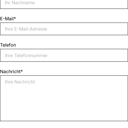
E-Mail
*
Telefon
Nachricht
*
0