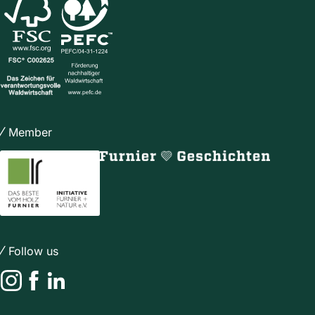
Member
Follow us
Instagram
Facebook
LinkedIn