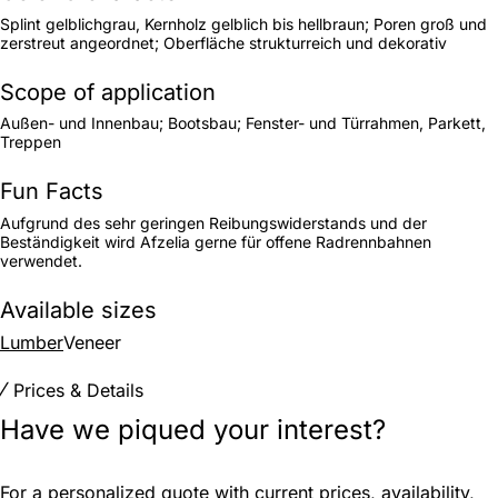
Splint gelblichgrau, Kernholz gelblich bis hellbraun; Poren groß und
zerstreut angeordnet; Oberfläche strukturreich und dekorativ
Scope of application
Außen- und Innenbau; Bootsbau; Fenster- und Türrahmen, Parkett,
Treppen
Fun Facts
Aufgrund des sehr geringen Reibungswiderstands und der
Beständigkeit wird Afzelia gerne für offene Radrennbahnen
verwendet.
Available sizes
Lumber
Veneer
Prices & Details
Have we piqued your interest?
For a personalized quote with current prices, availability,