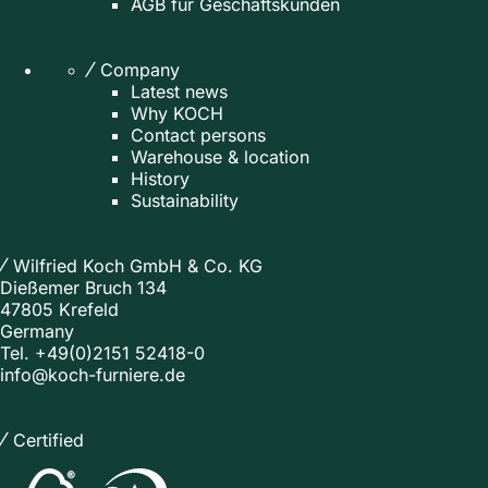
AGB für Geschäftskunden
Company
Latest news
Why KOCH
Contact persons
Warehouse & location
History
Sustainability
Wilfried Koch GmbH & Co. KG
Dießemer Bruch 134
47805 Krefeld
Germany
Tel.
+49(0)2151 52418-0
info@koch-furniere.de
Certified