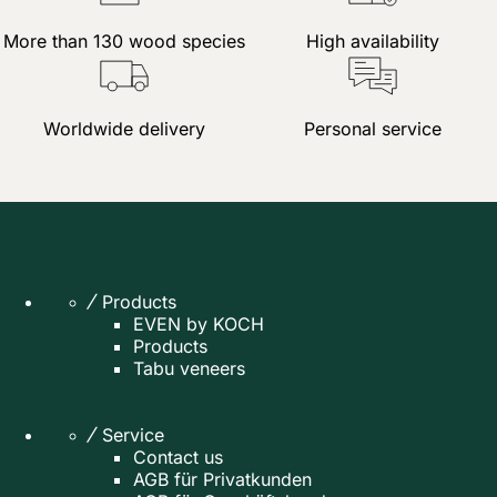
More than 130 wood species
High availability
Worldwide delivery
Personal service
Products
EVEN by KOCH
Products
Tabu veneers
Service
Contact us
AGB für Privatkunden