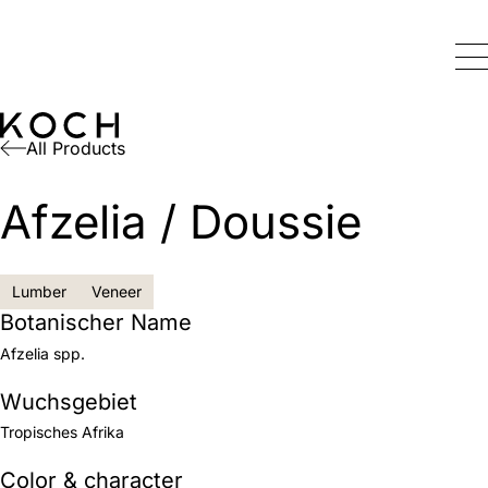
All Products
Afzelia / Doussie
Lumber
Veneer
Botanischer Name
Afzelia spp.
Wuchsgebiet
Tropisches Afrika
Color & character