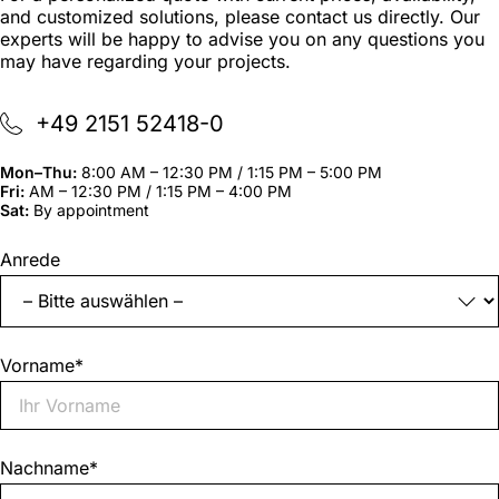
and customized solutions, please contact us directly. Our
experts will be happy to advise you on any questions you
may have regarding your projects.
+49 2151 52418-0
Mon–Thu:
8:00 AM – 12:30 PM / 1:15 PM – 5:00 PM
Fri:
AM – 12:30 PM / 1:15 PM – 4:00 PM
Sat:
By appointment
"
*
"
Anrede
indicates
required
fields
Vorname
*
Nachname
*