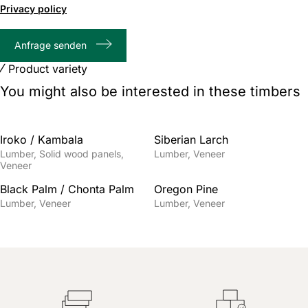
of
Privacy policy
1000
max
Anfrage senden
characters
Product variety
You might also be interested in these timbers
Iroko / Kambala
Siberian Larch
Lumber
Solid wood panels
Lumber
Veneer
Veneer
Black Palm / Chonta Palm
Oregon Pine
Lumber
Veneer
Lumber
Veneer