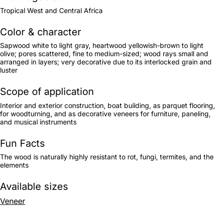
Tropical West and Central Africa
Color & character
Sapwood white to light gray, heartwood yellowish-brown to light
olive; pores scattered, fine to medium-sized; wood rays small and
arranged in layers; very decorative due to its interlocked grain and
luster
Scope of application
Interior and exterior construction, boat building, as parquet flooring,
for woodturning, and as decorative veneers for furniture, paneling,
and musical instruments
Fun Facts
The wood is naturally highly resistant to rot, fungi, termites, and the
elements
Available sizes
Veneer