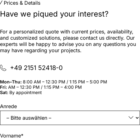
Prices & Details
Have we piqued your interest?
For a personalized quote with current prices, availability,
and customized solutions, please contact us directly. Our
experts will be happy to advise you on any questions you
may have regarding your projects.
+49 2151 52418-0
Mon–Thu:
8:00 AM – 12:30 PM / 1:15 PM – 5:00 PM
Fri:
AM – 12:30 PM / 1:15 PM – 4:00 PM
Sat:
By appointment
"
*
"
Anrede
indicates
required
fields
Vorname
*