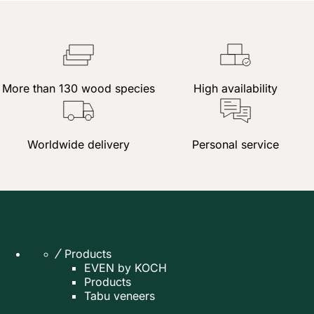
More than 130 wood species
High availability
Worldwide delivery
Personal service
Products
EVEN by KOCH
Products
Tabu veneers