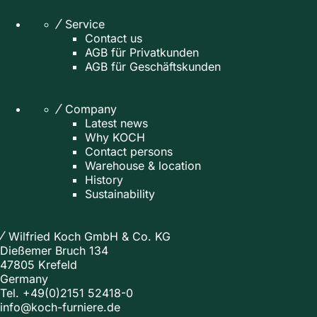
Service
Contact us
AGB für Privatkunden
AGB für Geschäftskunden
Company
Latest news
Why KOCH
Contact persons
Warehouse & location
History
Sustainability
Wilfried Koch GmbH & Co. KG
Dießemer Bruch 134
47805 Krefeld
Germany
Tel.
+49(0)2151 52418-0
info@koch-furniere.de