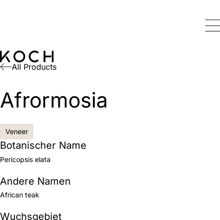
All Products
Afrormosia
Veneer
Botanischer Name
Pericopsis elata
Andere Namen
African teak
Wuchsgebiet