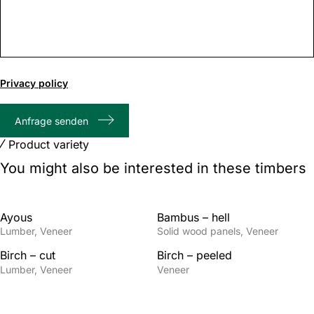
0
of
Privacy policy
1000
max
Anfrage senden
characters
Product variety
You might also be interested in these timbers
Ayous
Bambus – hell
Lumber
Veneer
Solid wood panels
Veneer
Birch – cut
Birch – peeled
Lumber
Veneer
Veneer