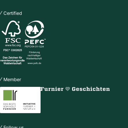
Certified
Member
Follow us