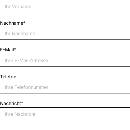
Nachname
*
E-Mail
*
Telefon
Nachricht
*