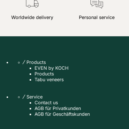
Worldwide delivery
Personal service
Products
EVEN by KOCH
Products
Tabu veneers
Service
Contact us
AGB für Privatkunden
AGB für Geschäftskunden