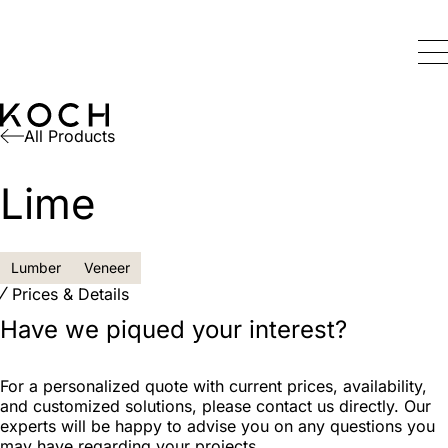
All Products
Lime
Lumber
Veneer
Prices & Details
Have we piqued your interest?
For a personalized quote with current prices, availability,
and customized solutions, please contact us directly. Our
experts will be happy to advise you on any questions you
may have regarding your projects.