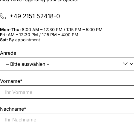
+49 2151 52418-0
Mon–Thu:
8:00 AM – 12:30 PM / 1:15 PM – 5:00 PM
Fri:
AM – 12:30 PM / 1:15 PM – 4:00 PM
Sat:
By appointment
"
*
"
Anrede
indicates
required
fields
Vorname
*
Nachname
*