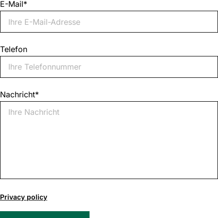
E-Mail
*
Telefon
Nachricht
*
0
of
Privacy policy
1000
max