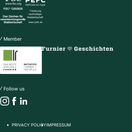
Member
Follow us
Instagram
Facebook
LinkedIn
PRIVACY POLICY
IMPRESSUM