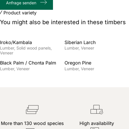
Anfrage senden
characters
Product variety
You might also be interested in these timbers
Iroko/Kambala
Siberian Larch
Lumber
Solid wood panels
Lumber
Veneer
Veneer
Black Palm / Chonta Palm
Oregon Pine
Lumber
Veneer
Lumber
Veneer
More than 130 wood species
High availability