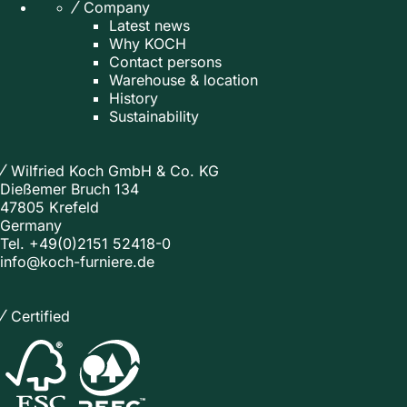
Company
Latest news
Why KOCH
Contact persons
Warehouse & location
History
Sustainability
Wilfried Koch GmbH & Co. KG
Dießemer Bruch 134
47805 Krefeld
Germany
Tel.
+49(0)2151 52418-0
info@koch-furniere.de
Certified