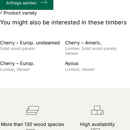
Anfrage senden
characters
Product variety
You might also be interested in these timbers
Cherry – Europ. unsteamed
Cherry – Americ.
Solid wood panels
Lumber
Solid wood panels
Veneer
Cherry – Europ.
Ayous
Lumber
Veneer
Lumber
Veneer
More than 130 wood species
High availability