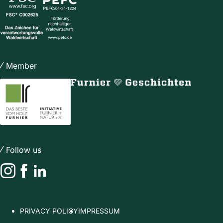
Member
Follow us
Instagram
Facebook
LinkedIn
PRIVACY POLICY
IMPRESSUM