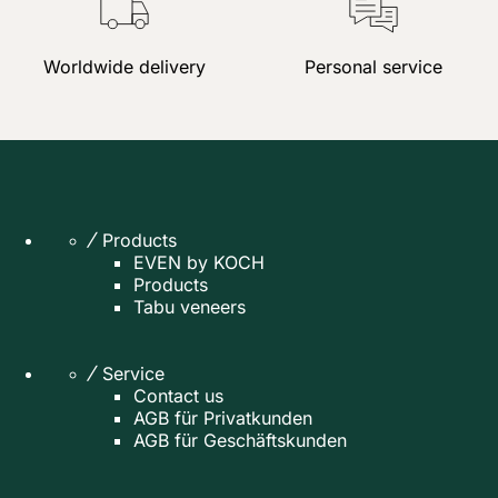
Worldwide delivery
Personal service
Products
EVEN by KOCH
Products
Tabu veneers
Service
Contact us
AGB für Privatkunden
AGB für Geschäftskunden