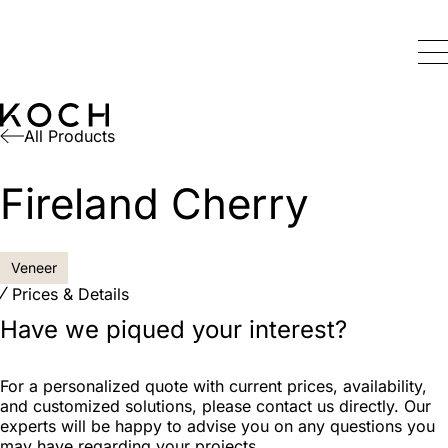
All Products
Fireland Cherry
Veneer
Prices & Details
Have we piqued your interest?
For a personalized quote with current prices, availability,
and customized solutions, please contact us directly. Our
experts will be happy to advise you on any questions you
may have regarding your projects.