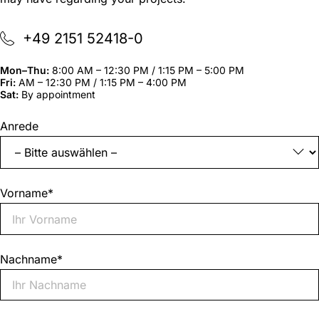
+49 2151 52418-0
Mon–Thu:
8:00 AM – 12:30 PM / 1:15 PM – 5:00 PM
Fri:
AM – 12:30 PM / 1:15 PM – 4:00 PM
Sat:
By appointment
"
*
"
Anrede
indicates
required
fields
Vorname
*
Nachname
*