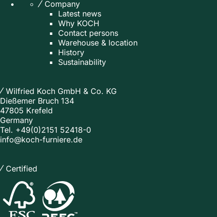
Company
Latest news
Why KOCH
Contact persons
Warehouse & location
History
Sustainability
Wilfried Koch GmbH & Co. KG
Dießemer Bruch 134
47805 Krefeld
Germany
Tel.
+49(0)2151 52418-0
info@koch-furniere.de
Certified