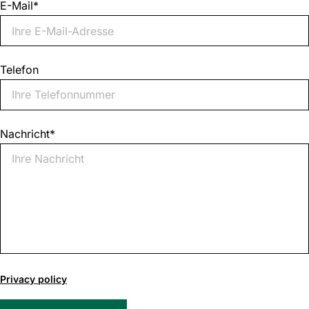
E-Mail
*
Telefon
Nachricht
*
0
of
Privacy policy
1000
max